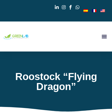
Roostock “Flying
Dragon”