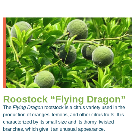
Roostock “Flying Dragon”
The
Flying Dragon
rootstock is a citrus variety used in the
production of oranges, lemons, and other citrus fruits. It is
characterized by its small size and its thorny, twisted
branches, which give it an unusual appearance.