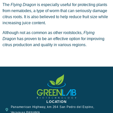
The
Flying Dragon
is especially useful for protecting plants
from nematodes, a type of worm that can seriously damage
citrus roots. It is also believed to help reduce fruit size while
increasing juice content.
Although not as common as other rootstocks,
Flying
Dragon
has proven to be an effective option for improving
citrus production and quality in various regions.
LOCATION
Panamerican Highway, km 264 San Pedro del Espino,
Veraguas PANAMA