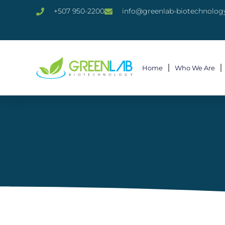
+507 950-2200
info@greenlab-biotechnolog
Home
Who We Are