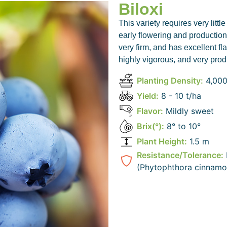
Biloxi
This variety requires very littl
early flowering and production.
very firm, and has excellent fl
highly vigorous, and very prod
Planting Density:
4,000
bird
Yield:
8 - 10 t/ha
Flavor:
Mildly sweet
Brix(°):
8° to 10°
Plant Height:
1.5 m
Resistance/Tolerance:
(Phytophthora cinnamo