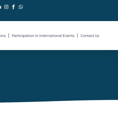
ions
Participation In International Events
Contact Us