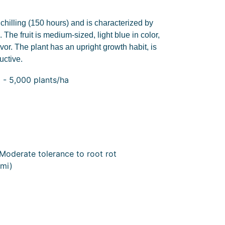
e chilling (150 hours) and is characterized by
 The fruit is medium-sized, light blue in color,
avor. The plant has an upright growth habit, is
uctive.
 - 5,000 plants/ha
Moderate tolerance to root rot
mi)