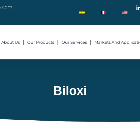
y.com
About Us
Our Products
Our Services
Markets And Applicat
Biloxi